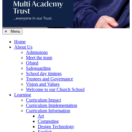
≡ Menu
Home
About Us
Admissions
Meet the team
Ofsted
Safeguarding
School day timings
Trustees and Governance
Vision and Values
Welcome to our Church School
Learning
Curriculum Impact
Curriculum Implementation
Curriculum Information
Art
Computing
Design Technology
English