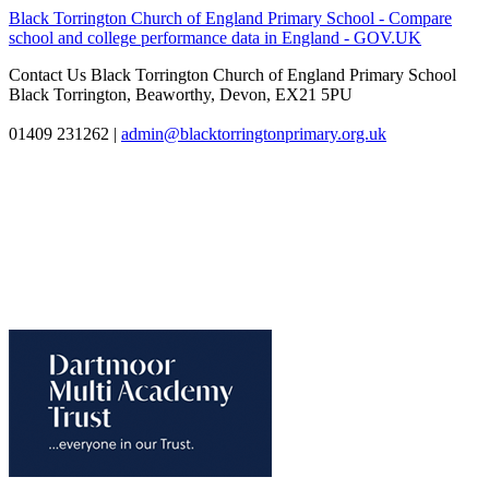
Black Torrington Church of England Primary School - Compare
school and college performance data in England - GOV.UK
Contact Us
Black Torrington Church of England Primary School
Black Torrington, Beaworthy, Devon, EX21 5PU
01409 231262
|
admin@blacktorringtonprimary.org.uk