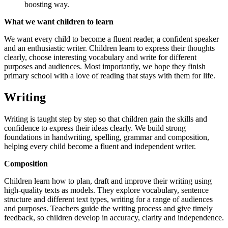
boosting way.
What we want children to learn
We want every child to become a fluent reader, a confident speaker
and an enthusiastic writer. Children learn to express their thoughts
clearly, choose interesting vocabulary and write for different
purposes and audiences. Most importantly, we hope they finish
primary school with a love of reading that stays with them for life.
Writing
Writing is taught step by step so that children gain the skills and
confidence to express their ideas clearly. We build strong
foundations in handwriting, spelling, grammar and composition,
helping every child become a fluent and independent writer.
Composition
Children learn how to plan, draft and improve their writing using
high‑quality texts as models. They explore vocabulary, sentence
structure and different text types, writing for a range of audiences
and purposes. Teachers guide the writing process and give timely
feedback, so children develop in accuracy, clarity and independence.