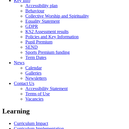
Key Info
Accessibility plan
Behaviour
Collective Worship and Spirituality
Equality Statement
GDPR
KS2 Assessment results
Policies and Key Information
Pupil Premium
SEND
Sports Premium funding
Term Dates
News
Calendar
Galleries
Newsletters
Contact Us
Accessibility Statement
Terms of Use
Vacancies
Learning
Curriculum Impact
Curriculum Implementation