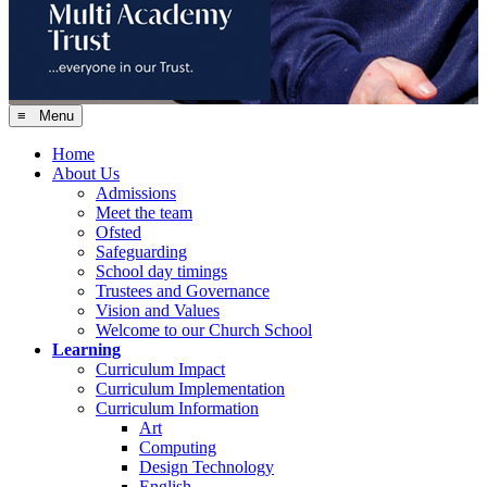
≡ Menu
Home
About Us
Admissions
Meet the team
Ofsted
Safeguarding
School day timings
Trustees and Governance
Vision and Values
Welcome to our Church School
Learning
Curriculum Impact
Curriculum Implementation
Curriculum Information
Art
Computing
Design Technology
English