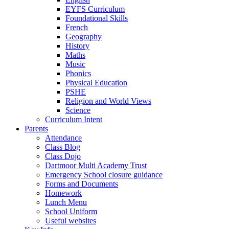
EYFS Curriculum
Foundational Skills
French
Geography
History
Maths
Music
Phonics
Physical Education
PSHE
Religion and World Views
Science
Curriculum Intent
Parents
Attendance
Class Blog
Class Dojo
Dartmoor Multi Academy Trust
Emergency School closure guidance
Forms and Documents
Homework
Lunch Menu
School Uniform
Useful websites