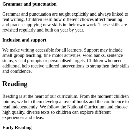
Grammar and punctuation
Grammar and punctuation are taught explicitly and always linked to
real writing. Children learn how different choices affect meaning
and practise applying new skills in their own work. These skills are
revisited regularly and built on year by year.
Inclusion and support
We make writing accessible for all learners. Support may include
small‑group teaching, fine‑motor activities, word banks, sentence
stems, visual prompts or personalised targets. Children who need
additional help receive tailored interventions to strengthen their skills
and confidence.
Reading
Reading is at the heart of our curriculum. From the moment children
join us, we help them develop a love of books and the confidence to
read independently. We follow the National Curriculum and choose
high quality, diverse texts so children can explore different
experiences and ideas.
Early Reading