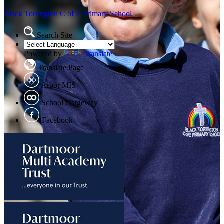
Black Torrington
C of E Primary School
Search Site
Powered by
Translate
Translate Page
Arbor MIS
School Gatgeway
Facebook