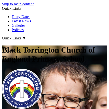
Skip to main content
Quick Links
Diary Dates
Latest News
Galleries
Policies
Quick Links
▼
Black Torrington Church of
England Primary School