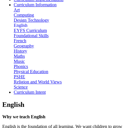
Curriculum Information
Art
Computing
Design Technology
English
EYFS Curriculum
Foundational Skills
French
Geography
History
Maths
Music
Phonics
Physical Education
PSHE
Religion and World Views
Science
Curriculum Intent
English
Why we teach English
English is the foundation of all learning. We want children to grow