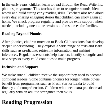
In the early years, children learn to read through the Read Write Inc.
phonics programme. This teaches them to recognise sounds, blend
words and build strong early reading skills. Teachers also read aloud
every day, sharing engaging stories that children can enjoy again at
home. We check progress regularly and provide extra support when
needed, including one to one sessions and resources for families.
Reading Beyond Phonics
After phonics, children move on to Book Club sessions that develop
deeper understanding. They explore a wide range of texts and learn
skills such as predicting, retrieving information and making
inferences. Regular assessments help teachers identify strengths and
next steps so every child continues to make progress.
Inclusion and Support
We make sure all children receive the support they need to become
confident readers. Some continue phonics for longer, while others
benefit from programmes such as Fresh Start or Lexia to build
fluency and comprehension. Children who need extra practice read
regularly with an adult to strengthen their skills.
Reading Progression