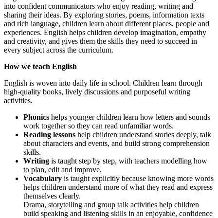
into confident communicators who enjoy reading, writing and
sharing their ideas. By exploring stories, poems, information texts
and rich language, children learn about different places, people and
experiences. English helps children develop imagination, empathy
and creativity, and gives them the skills they need to succeed in
every subject across the curriculum.
How we teach English
English is woven into daily life in school. Children learn through
high-quality books, lively discussions and purposeful writing
activities.
Phonics
helps younger children learn how letters and sounds
work together so they can read unfamiliar words.
Reading lessons
help children understand stories deeply, talk
about characters and events, and build strong comprehension
skills.
Writing
is taught step by step, with teachers modelling how
to plan, edit and improve.
Vocabulary
is taught explicitly because knowing more words
helps children understand more of what they read and express
themselves clearly.
Drama, storytelling and group talk activities help children
build speaking and listening skills in an enjoyable, confidence