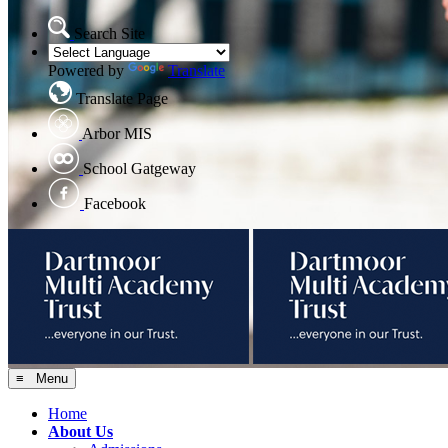
Search Site
Powered by
Translate
Translate Page
Arbor MIS
School Gatgeway
Facebook
≡ Menu
Home
About Us