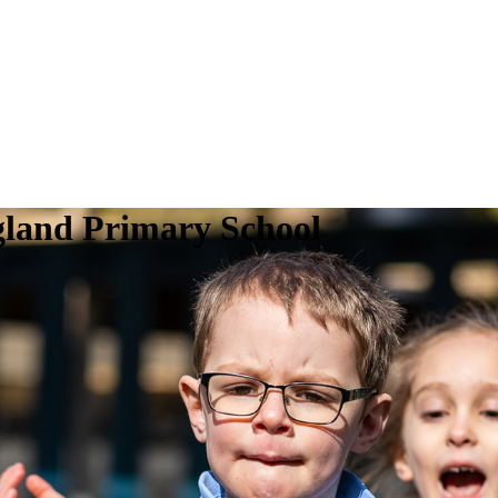
gland Primary School