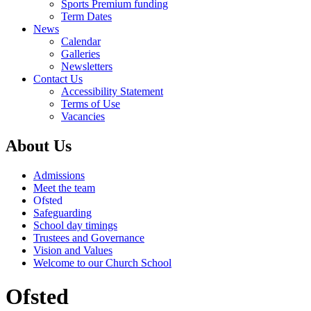
Sports Premium funding
Term Dates
News
Calendar
Galleries
Newsletters
Contact Us
Accessibility Statement
Terms of Use
Vacancies
About Us
Admissions
Meet the team
Ofsted
Safeguarding
School day timings
Trustees and Governance
Vision and Values
Welcome to our Church School
Ofsted