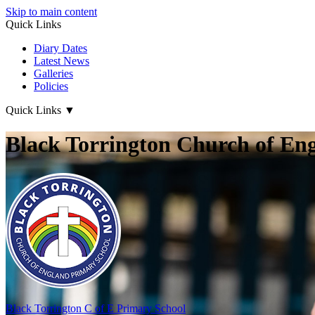
Skip to main content
Quick Links
Diary Dates
Latest News
Galleries
Policies
Quick Links
▼
Black Torrington Church of En
Black Torrington
C of E Primary School