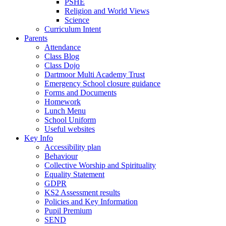
PSHE
Religion and World Views
Science
Curriculum Intent
Parents
Attendance
Class Blog
Class Dojo
Dartmoor Multi Academy Trust
Emergency School closure guidance
Forms and Documents
Homework
Lunch Menu
School Uniform
Useful websites
Key Info
Accessibility plan
Behaviour
Collective Worship and Spirituality
Equality Statement
GDPR
KS2 Assessment results
Policies and Key Information
Pupil Premium
SEND