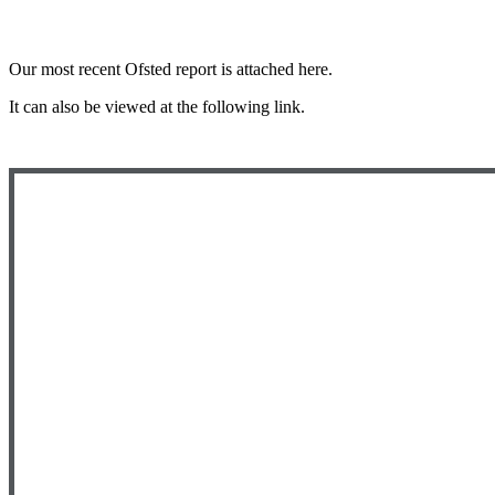
Our most recent Ofsted report is attached here.
It can also be viewed at the following link.