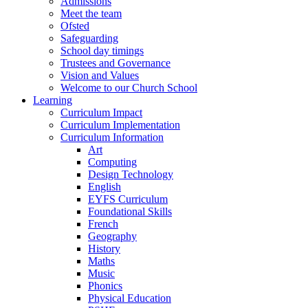
Admissions
Meet the team
Ofsted
Safeguarding
School day timings
Trustees and Governance
Vision and Values
Welcome to our Church School
Learning
Curriculum Impact
Curriculum Implementation
Curriculum Information
Art
Computing
Design Technology
English
EYFS Curriculum
Foundational Skills
French
Geography
History
Maths
Music
Phonics
Physical Education